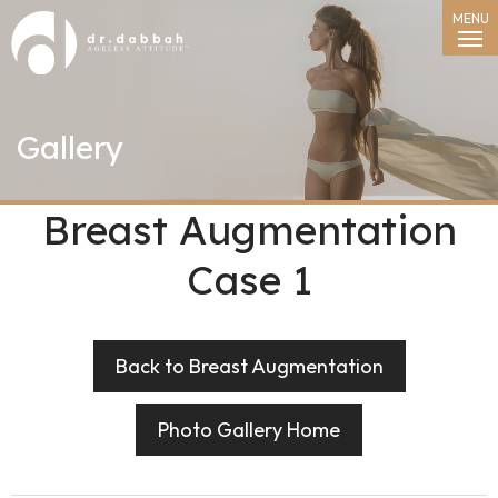
MENU
Gallery
Breast Augmentation
Case 1
Back to Breast Augmentation
Photo Gallery Home