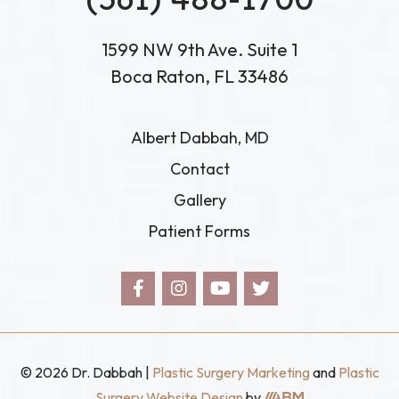
1599 NW 9th Ave. Suite 1
Boca Raton, FL 33486
Albert Dabbah, MD
Contact
Gallery
Patient Forms
© 2026 Dr. Dabbah |
Plastic Surgery Marketing
and
Plastic
Aesthetic
Surgery Website Design
by