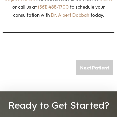
or call us at
(561) 488-1700
to schedule your
consultation with
Dr. Albert Dabbah
today.
Next Patient
Ready to Get Started?