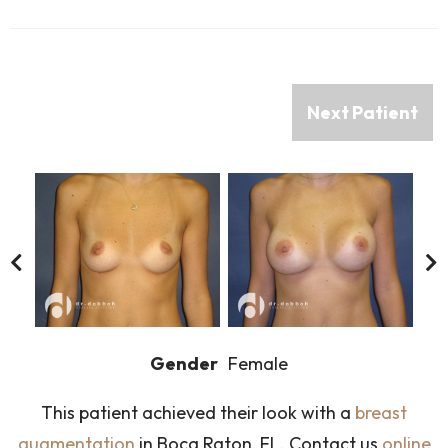
Next Patient
Gender
Female
This patient achieved their look with a
breast
augmentation
in Boca Raton, FL. Contact us
online