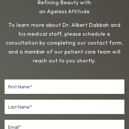
Refining Beauty with
an Ageless Attitude
To learn more about Dr. Albert Dabbah and
his medical staff, please schedule a
consultation by completing our contact form,
and a member of our patient care team will
reach out to you shortly.
F
i
r
s
L
t
a
N
s
a
t
m
E
N
e
m