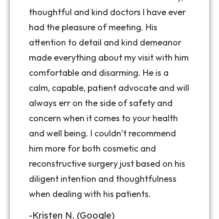
thoughtful and kind doctors I have ever
had the pleasure of meeting. His
attention to detail and kind demeanor
made everything about my visit with him
comfortable and disarming. He is a
calm, capable, patient advocate and will
always err on the side of safety and
concern when it comes to your health
and well being. I couldn’t recommend
him more for both cosmetic and
reconstructive surgery just based on his
diligent intention and thoughtfulness
when dealing with his patients.
-Kristen N. (Google)