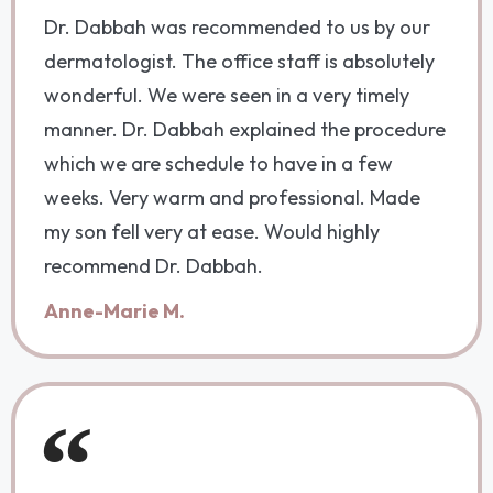
Dr. Dabbah was recommended to us by our
dermatologist. The office staff is absolutely
wonderful. We were seen in a very timely
manner. Dr. Dabbah explained the procedure
which we are schedule to have in a few
weeks. Very warm and professional. Made
my son fell very at ease. Would highly
recommend Dr. Dabbah.
Anne-Marie M.