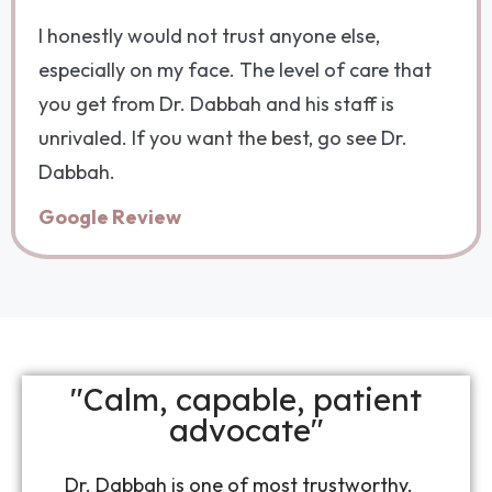
I honestly would not trust anyone else,
especially on my face. The level of care that
you get from Dr. Dabbah and his staff is
unrivaled. If you want the best, go see Dr.
Dabbah.
Google Review
"Calm, capable, patient
advocate"
Dr. Dabbah is one of most trustworthy,