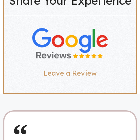
Share Your Experience
Leave a Review