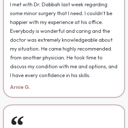
I met with Dr. Dabbah last week regarding
some minor surgery that I need. I couldn't be
happier with my experience at his office.
Everybody is wonderful and caring and the
doctor was extremely knowledgeable about
my situation. He came highly recommended
from another physician. He took time to
discuss my condition with me and options, and
I have every confidence in his skills.
Arnie G.