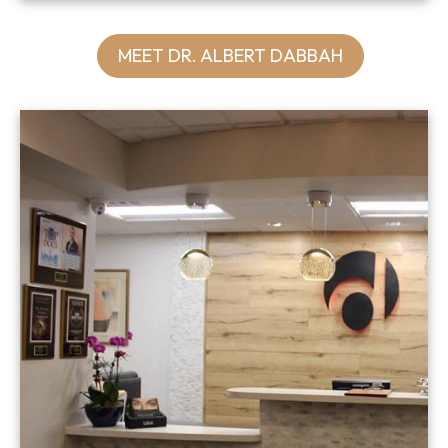
MEET DR. ALBERT DABBAH