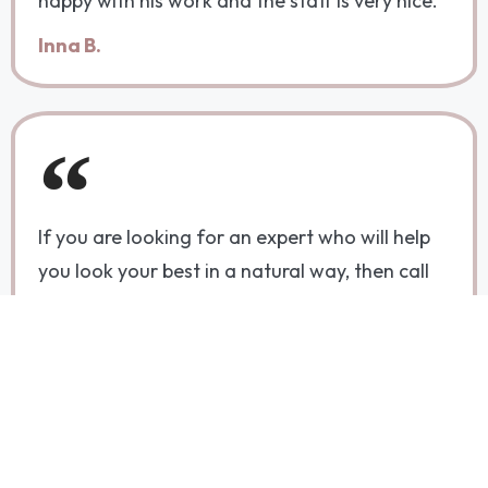
happy with his work and the staff is very nice."
Inna B.
If you are looking for an expert who will help
you look your best in a natural way, then call
Dr. Albert Dabbah. He not only has incredible
talent, but is also extremely kind and caring.
Molly B.