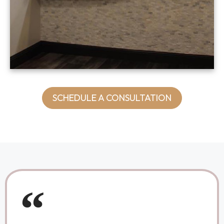
SCHEDULE A CONSULTATION