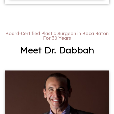
Board-Certified Plastic Surgeon in Boca Raton
For 30 Years
Meet Dr. Dabbah