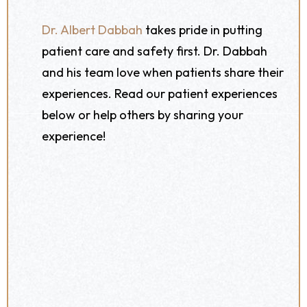
Dr. Albert Dabbah
takes pride in putting
patient care and safety first. Dr. Dabbah
and his team love when patients share their
experiences. Read our patient experiences
below or help others by sharing your
experience!