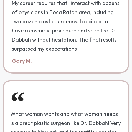
My career requires that I interact with dozens
of physicians in Boca Raton area, including
two dozen plastic surgeons. I decided to
have a cosmetic procedure and selected Dr.
Dabbah without hesitation. The final results
surpassed my expectations
Gary M.
What woman wants and what woman needs
is a great plastic surgeon like Dr. Dabbah! Very