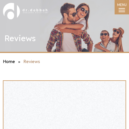
MENU
Reviews
Home
»
Reviews